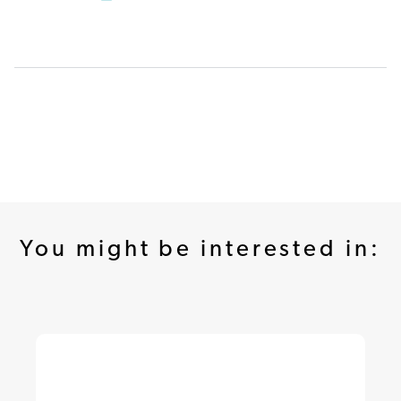
You might be interested in: