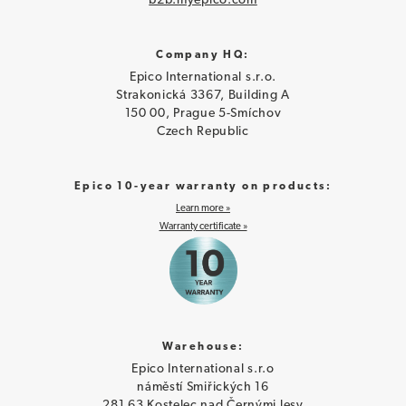
b2b.myepico.com
Company HQ:
Epico International s.r.o.
Strakonická 3367, Building A
150 00, Prague 5-Smíchov
Czech Republic
Epico 10-year warranty on products:
Learn more »
Warranty certificate »
Warehouse:
Epico International s.r.o
náměstí Smiřických 16
281 63 Kostelec nad Černými lesy