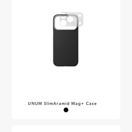
UNUM SlimAramid Mag+ Case