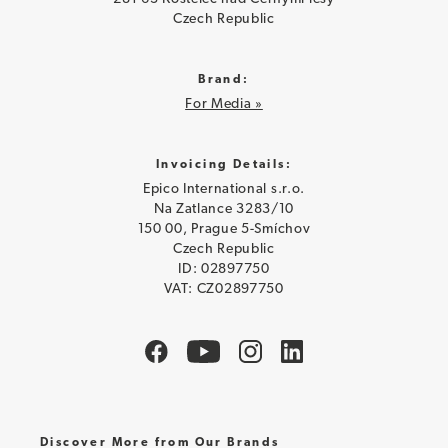
Czech Republic
Brand:
For Media »
Invoicing Details:
Epico International s.r.o.
Na Zatlance 3283/10
150 00, Prague 5-Smíchov
Czech Republic
ID: 02897750
VAT: CZ02897750
Discover More from Our Brands