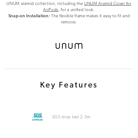
UNUM aramid collection, including the
UNUM Aramid Cover for
AirPods
, for a unified look.
Snap-on Installation:
The flexible frame makes it easy to fit and
remove.
Key Features
SGS drop test 2.5m