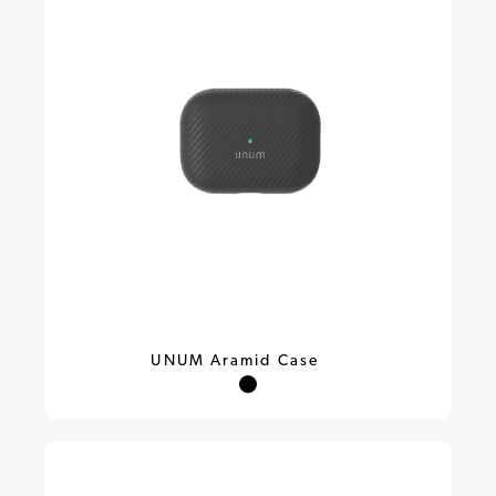
UNUM Aramid Case