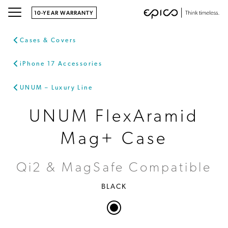
10-YEAR WARRANTY
Cases & Covers
iPhone 17 Accessories
UNUM – Luxury Line
UNUM FlexAramid
Mag+ Case
Qi2 & MagSafe Compatible
BLACK