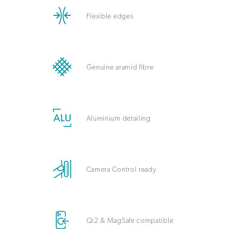
Flexible edges
Genuine aramid fibre
Aluminium detailing
Camera Control ready
Qi2 & MagSafe compatible