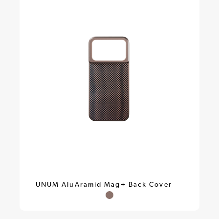
UNUM AluAramid Mag+ Back Cover