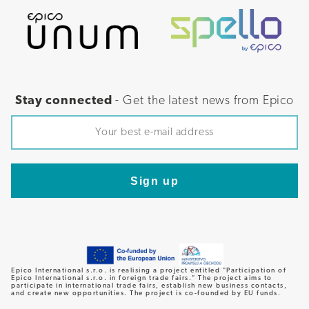
Stay connected
- Get the latest news from Epico
Epico International s.r.o. is realising a project entitled "Participation of
Epico International s.r.o. in foreign trade fairs." The project aims to
participate in international trade fairs, establish new business contacts,
and create new opportunities. The project is co-founded by EU funds.