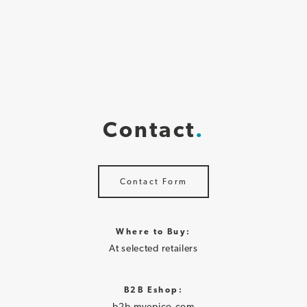
Contact
Contact Form
Where to Buy:
At selected retailers
B2B Eshop: