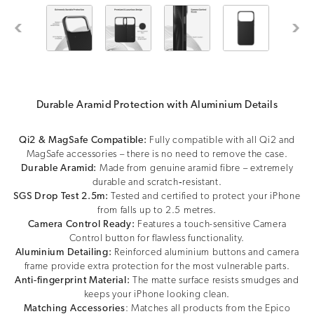
Previous
Next
Durable Aramid Protection with Aluminium Details
Qi2 & MagSafe Compatible:
Fully compatible with all Qi2 and
MagSafe accessories – there is no need to remove the case.
Durable Aramid:
Made from genuine aramid fibre – extremely
durable and scratch‑resistant.
SGS Drop Test 2.5m:
Tested and certified to protect your iPhone
from falls up to 2.5 metres.
Camera Control Ready:
Features a touch-sensitive Camera
Control button for flawless functionality.
Aluminium Detailing:
Reinforced aluminium buttons and camera
frame provide extra protection for the most vulnerable parts.
Anti-fingerprint Material:
The matte surface resists smudges and
keeps your iPhone looking clean.
Matching Accessories
: Matches all products from the Epico