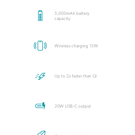
5,000mAh battery
capacity
Wireless charging 15W
Up to 2x faster than Qi
20W USB-C output