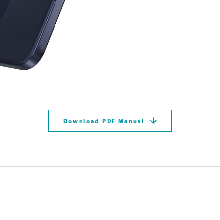
Download PDF Manual