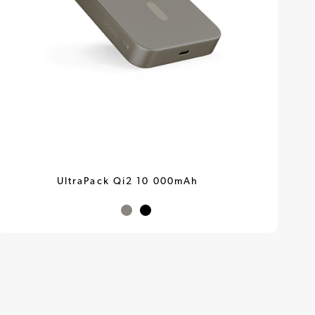
UltraPack Qi2 10 000mAh