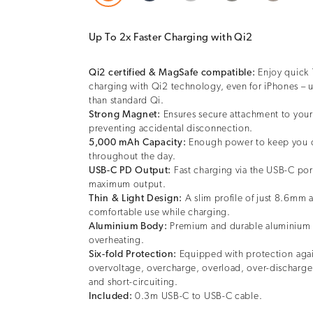
Up To 2x Faster Charging with Qi2
Qi2 certified & MagSafe compatible:
Enjoy quick 
charging with Qi2 technology, even for iPhones – u
than standard Qi.
Strong Magnet:
Ensures secure attachment to you
preventing accidental disconnection.
5,000 mAh Capacity:
Enough power to keep you 
throughout the day.
USB-C PD Output:
Fast charging via the USB-C po
maximum output.
Thin & Light Design:
A slim profile of just 8.6mm 
comfortable use while charging.
Aluminium Body:
Premium and durable aluminium
overheating.
Six-fold Protection:
Equipped with protection⁠ aga
overvoltage, overcharge, overload, over-discharge
and short-circuiting.
Included:
0.3m USB-C to USB-C cable.