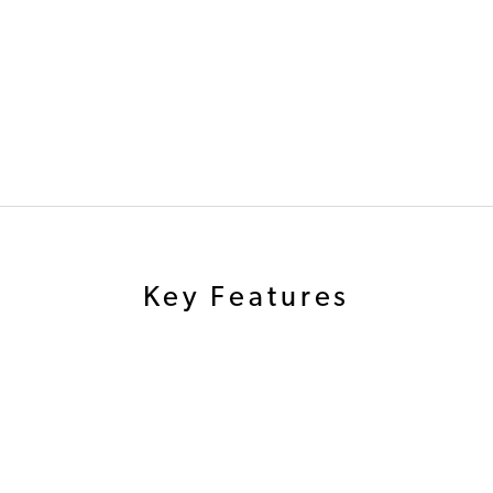
Key Features