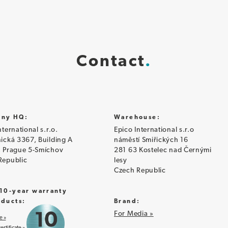
Contact
ny HQ:
Warehouse:
nternational s.r.o.
Epico International s.r.o
ická 3367, Building A
náměstí Smiřických 16
, Prague 5-Smíchov
281 63 Kostelec nad Černými
Republic
lesy
Czech Republic
 10-year warranty
oducts:
Brand:
For Media »
e »