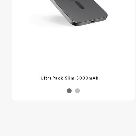
UltraPack Slim 3000mAh