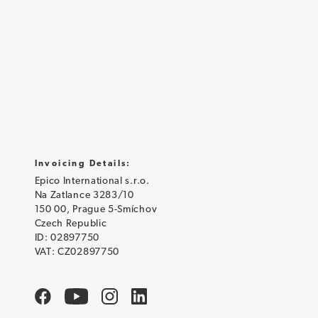
Invoicing Details:
Epico International s.r.o.
Na Zatlance 3283/10
150 00, Prague 5-Smíchov
Czech Republic
ID: 02897750
VAT: CZ02897750