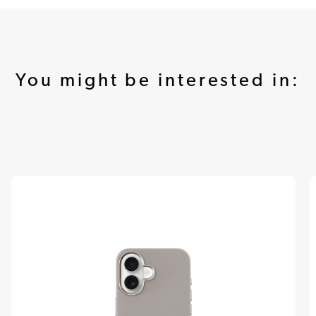
You might be interested in: