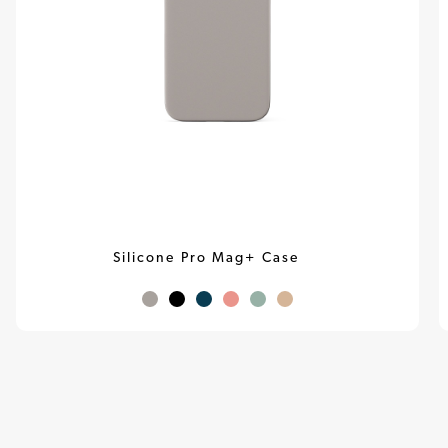
Silicone Pro Mag+ Case