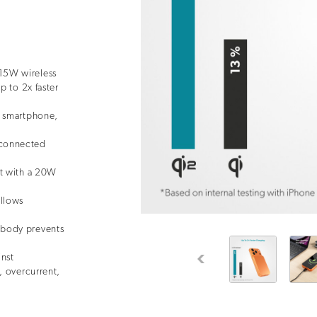
15W wireless
p to 2x faster
r smartphone,
connected
rt with a 20W
allows
 body prevents
inst
Previous
, overcurrent,