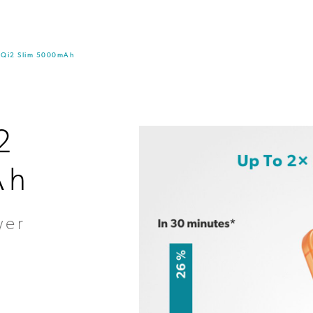
k Qi2 Slim 5000mAh
2
Ah
wer