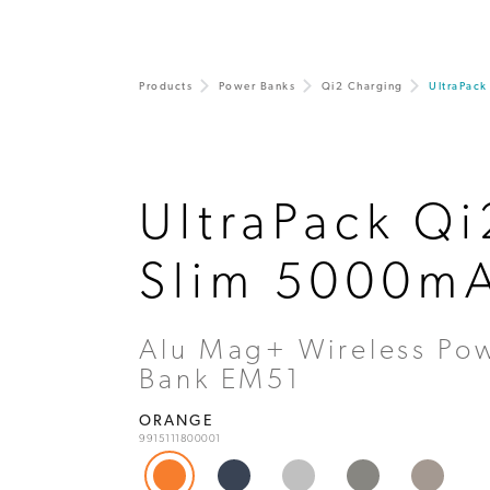
Products
Power Banks
Qi2 Charging
UltraPac
UltraPack Qi
Slim 5000m
Alu Mag+ Wireless Po
Bank EM51
ORANGE
9915111800001