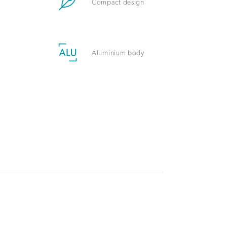
Compact design
Aluminium body