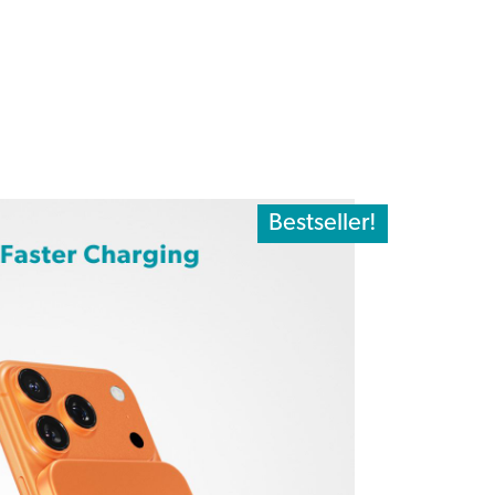
Bestseller!