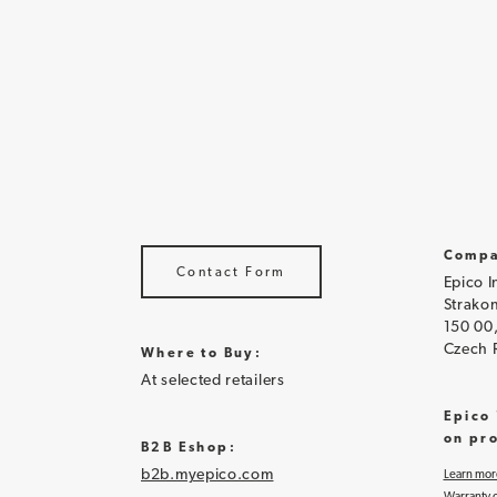
Compa
Contact Form
Epico I
Strakon
150 00
Czech 
Where to Buy:
At selected retailers
Epico
on pr
B2B Eshop:
b2b.myepico.com
Learn mor