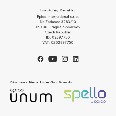
Invoicing Details:
Epico International s.r.o.
Na Zatlance 3283/10
150 00, Prague 5-Smíchov
Czech Republic
ID: 02897750
VAT: CZ02897750
Discover More from Our Brands