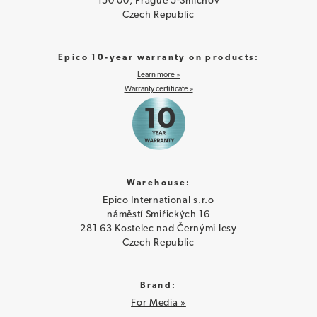
150 00, Prague 5-Smíchov
Czech Republic
Epico 10-year warranty on products:
Learn more »
Warranty certificate »
Warehouse:
Epico International s.r.o
náměstí Smiřických 16
281 63 Kostelec nad Černými lesy
Czech Republic
Brand:
For Media »