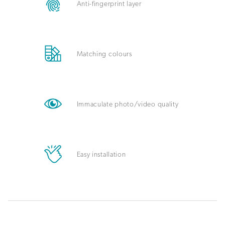
Anti-fingerprint layer
Matching colours
Immaculate photo/video quality
Easy installation