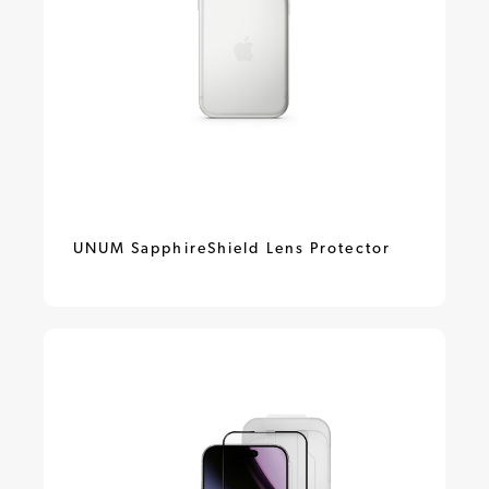
UNUM SapphireShield Lens Protector