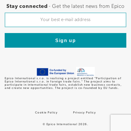
Stay connected
- Get the latest news from Epico
Epico International s.r.o. is realising a project entitled "Participation of
Epico International s.r.o. in foreign trade fairs." The project aims to
participate in international trade fairs, establish new business contacts,
and create new opportunities. The project is co-founded by EU funds.
Cookie Policy
Privacy Policy
© Epico International 2026.