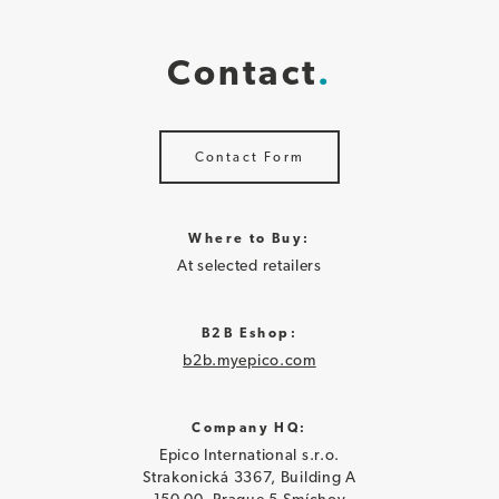
Contact
Contact Form
Where to Buy:
At selected retailers
B2B Eshop:
b2b.myepico.com
Company HQ:
Epico International s.r.o.
Strakonická 3367, Building A