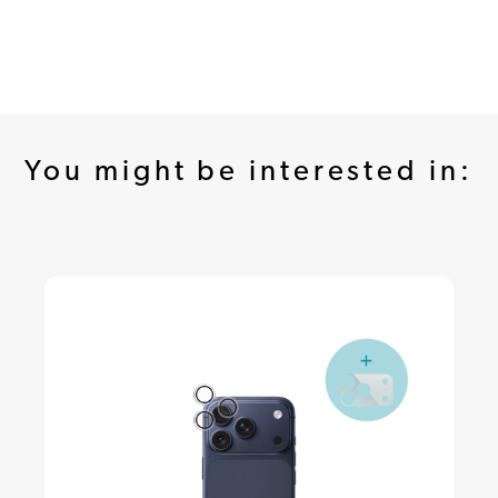
You might be interested in: