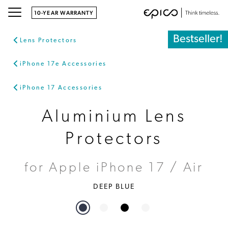
10-YEAR WARRANTY
Bestseller!
Lens Protectors
iPhone 17e Accessories
iPhone 17 Accessories
Aluminium Lens
Protectors
for Apple iPhone 17 / Air
DEEP BLUE