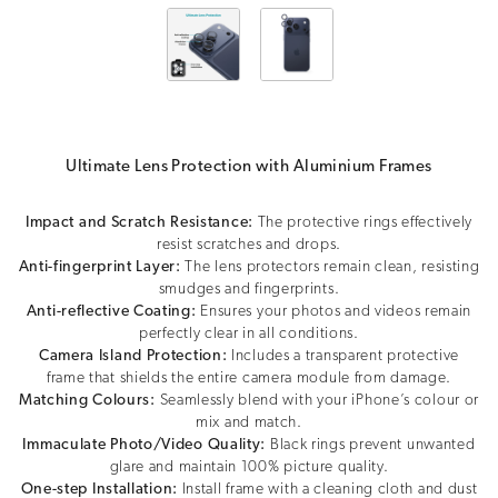
Ultimate Lens Protection with Aluminium Frames
Impact and Scratch Resistance:
The protective rings effectively
resist scratches and drops.
Anti-fingerprint Layer:
The lens protectors remain clean, resisting
smudges and fingerprints.
Anti-reflective Coating:
Ensures your photos and videos remain
perfectly clear in all conditions.
Camera Island Protection:
Includes a transparent protective
frame that shields the entire camera module from damage.
Matching Colours:
Seamlessly blend with your iPhone’s colour or
mix and match.
Immaculate Photo/Video Quality:
Black rings prevent unwanted
glare and maintain 100% picture quality.
One-step Installation:
Install frame with a cleaning cloth and dust