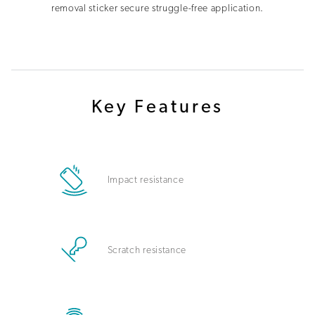
removal sticker secure struggle-free application.
Key Features
Impact resistance
Scratch resistance