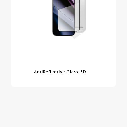
AntiReflective Glass 3D