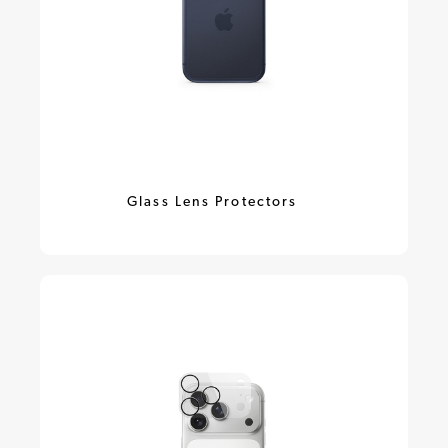
Glass Lens Protectors